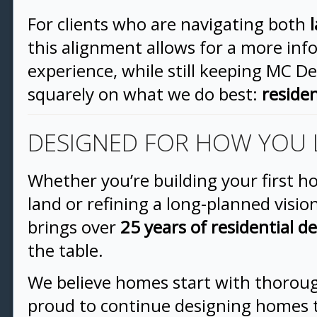
For clients who are navigating both
this alignment allows for a more in
experience, while still keeping MC D
squarely on what we do best:
residen
DESIGNED FOR HOW YOU 
Whether you’re building your first 
land or refining a long-planned visi
brings over
25 years of residential d
the table.
We believe homes start with thorou
proud to continue designing homes t