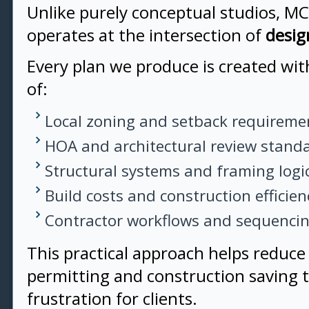
Unlike purely conceptual studios, M
operates at the intersection of
desig
Every plan we produce is created wi
of:
Local zoning and setback requireme
HOA and architectural review stand
Structural systems and framing logi
Build costs and construction efficien
Contractor workflows and sequenci
This practical approach helps reduce
permitting and construction saving
frustration for clients.