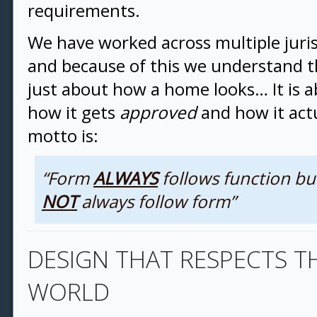
requirements.
We have worked across multiple juris
and because of this we understand th
just about how a home looks… It is 
how it gets
approved
and how it act
motto is:
“Form
ALWAYS
follows function bu
NOT
always follow form”
DESIGN THAT RESPECTS T
WORLD