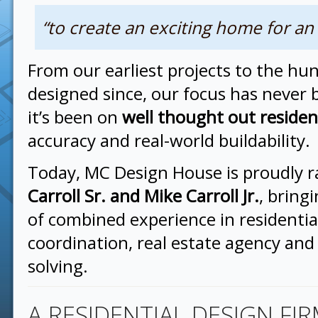
“to create an exciting home for an
From our earliest projects to the h
designed since, our focus has never
it’s been on
well thought out residen
accuracy and real-world buildability.
Today, MC Design House is proudly 
Carroll Sr. and Mike Carroll Jr.
, bring
of combined experience in residentia
coordination, real estate agency an
solving.
A RESIDENTIAL DESIGN FI