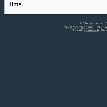
time.
MC Design House | Co
mike@mcdesign.house
| Mike Car
Powered by
Visualwebb
| Webs