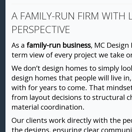
A FAMILY-RUN FIRM WITH
PERSPECTIVE
As a
family-run business
, MC Design 
term view of every project we take o
We don’t design homes to simply l
design homes that people will live i
with for years to come. That mindse
from layout decisions to structural 
material coordination.
Our clients work directly with the pe
the designs, ensuring clear communic