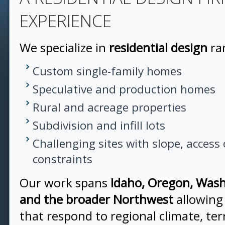
EXPERIENCE
We specialize in
residential design
ra
Custom single-family homes
Speculative and production homes
Rural and acreage properties
Subdivision and infill lots
Challenging sites with slope, access 
constraints
Our work spans
Idaho, Oregon, Wash
and the broader Northwest
allowing
that respond to regional climate, ter