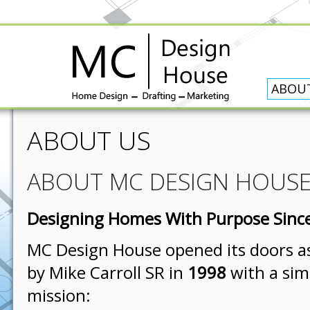
ABOU
ABOUT US
ABOUT MC DESIGN HOUS
Designing Homes With Purpose Sinc
MC Design House opened its doors as
by Mike Carroll SR in
1998
with a sim
mission: