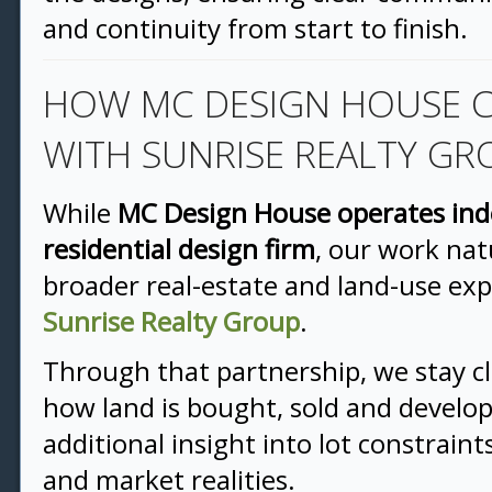
and continuity from start to finish.
HOW MC DESIGN HOUSE 
WITH SUNRISE REALTY GR
While
MC Design House operates ind
residential design firm
, our work nat
broader real-estate and land-use ex
Sunrise Realty Group
.
Through that partnership, we stay c
how land is bought, sold and develo
additional insight into lot constrain
and market realities.