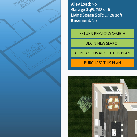
Alley Load:
No
Garage SqFt:
768 sqft
Living Space SqFt:
2,428 sqft
Basement:
No