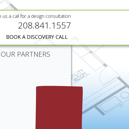
e us a call for a design consultation
208.841.1557
BOOK A DISCOVERY CALL
OUR PARTNERS