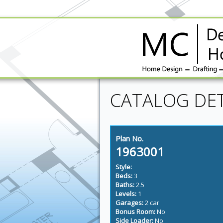
CATALOG DET
Plan No.
1963001
Style:
Beds:
3
Baths:
2.5
Levels:
1
Garages:
2 car
Bonus Room:
No
Side Loader:
No