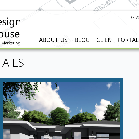
Giv
ABOUT US
BLOG
CLIENT PORTAL
AILS