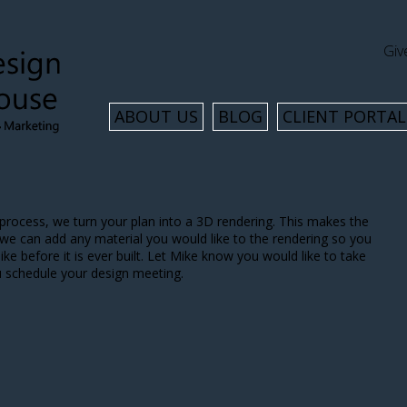
Giv
ABOUT US
BLOG
CLIENT PORTAL
process, we turn your plan into a 3D rendering. This makes the
 we can add any material you would like to the rendering so you
ke before it is ever built. Let Mike know you would like to take
u schedule your design meeting.