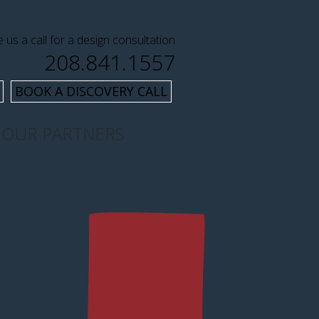
e us a call for a design consultation
208.841.1557
BOOK A DISCOVERY CALL
OUR PARTNERS