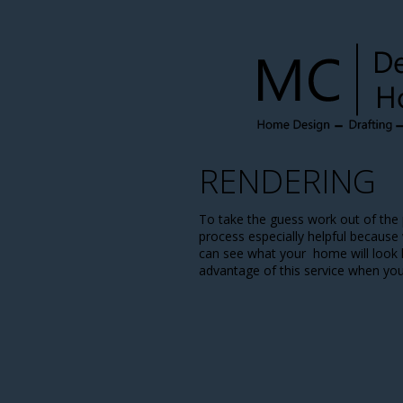
RENDERING
To take the guess work out of the 
process especially helpful because
can see what your home will look li
advantage of this service when yo